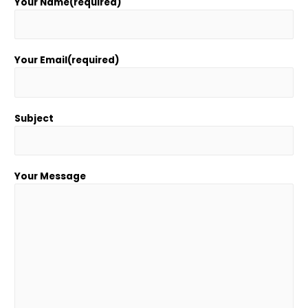
Your Name(required)
Your Email(required)
Subject
Your Message