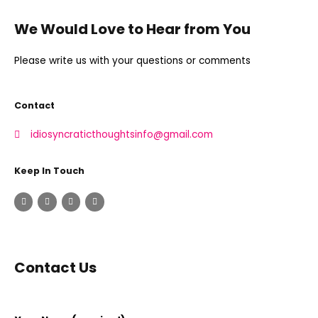
We Would Love to Hear from You
Please write us with your questions or comments
Contact
idiosyncraticthoughtsinfo@gmail.com
Keep In Touch
Contact Us