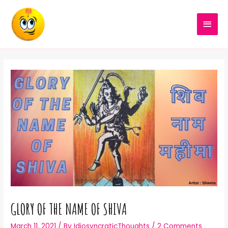
GLORY OF THE NAME OF SHIVA
March 11, 2021
/ By
IdiosyncraticThoughts
/
2 Comments