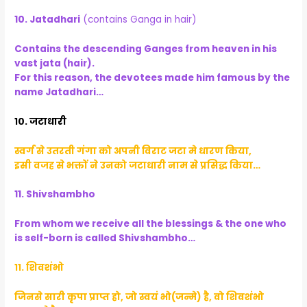
10. Jatadhari
(contains Ganga in hair)
Contains the descending Ganges from heaven in his
vast jata (hair).
For this reason, the devotees made him famous by the
name Jatadhari…
१०. जटाधारी
स्वर्ग से उतरती गंगा को अपनी विराट जटा मे धारण किया,
इसी वजह से भक्तों ने उनको जटाधारी नाम से प्रसिद्ध किया…
11. Shivshambho
From whom we receive all the blessings & the one who
is self-born is called Shivshambho…
११. शिवशंभो
जिनसे सारी कृपा प्राप्त हो, जो स्वयं भो(जन्मे) है, वो शिवशंभो