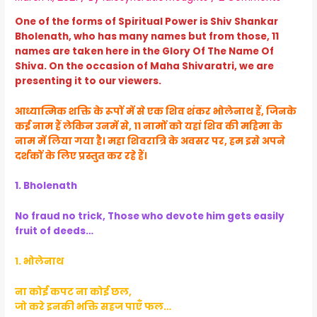
One of the forms of Spiritual Power is Shiv Shankar
Bholenath, who has many names but from those, 11
names are taken here in the Glory Of The Name Of
Shiva. On the occasion of Maha Shivaratri, we are
presenting it to our viewers.
आध्यात्मिक शक्ति के रूपों में से एक शिव शंकर भोलेनाथ हैं, जिनके
कई नाम हैं लेकिन उनमें से, 11 नामों को यहां शिव की महिमा के
नाम में लिया गया है। महा शिवरात्रि के अवसर पर, हम इसे अपने
दर्शकों के लिए प्रस्तुत कर रहे हैं।
1. Bholenath
No fraud no trick, Those who devote him gets easily
fruit of deeds…
१. भोलेनाथ
ना कोई कपट ना कोई छल,
जो करे इनकी भक्ति सहज पाएँ फल…