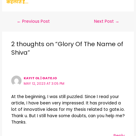
कहलाते है…
←
Previous Post
Next Post
→
2 thoughts on “Glory Of The Name of
Shiva”
KAYIT OL | GATE.IO
MAY 12, 2023 AT 3:05 PM
At the beginning, I was still puzzled. Since I read your
article, I have been very impressed. It has provided a
lot of innovative ideas for my thesis related to gate.io.
Thank u. But I still have some doubts, can you help me?
Thanks.
Reply