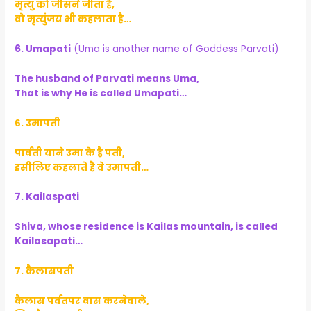
मृत्यु को जीसने जीता है,
वो मृत्युंजय भी कहलाता है…
6. Umapati
(Uma is another name of Goddess Parvati)
The husband of Parvati means Uma,
That is why He is called Umapati…
६. उमापती
पार्वती याने उमा के है पती,
इसीलिए कहलाते है वे उमापती…
7. Kailaspati
Shiva, whose residence is Kailas mountain, is called
Kailasapati…
७. कैलासपती
कैलास पर्वतपर वास करनेवाले,