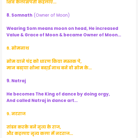
शिव कैलासपती कहलाए…
8. Somnath
(Owner of Moon)
Wearing Som means moon on head, He increased
Value & Grace of Moon & became Owner of Moon…
८. सोमनाथ
सोम याने चंद्र को धारण किया मस्तक पे,
मान बढा़या शोभा बढा़ई नाथ बने वो सोम के…
9. Natraj
He becomes The King of dance by doing orgy,
And called Natraj in dance art…
९. नटराज
तांडव करके बने नृत्य के राज,
और कहलाए नृत्य कला में नटराज…