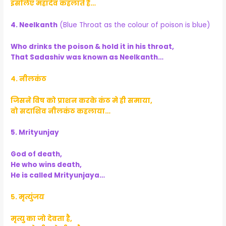
इसलिए महादेव कहलाते है…
4. Neelkanth
(Blue Throat as the colour of poison is blue)
Who drinks the poison & hold it in his throat,
That Sadashiv was known as Neelkanth…
४. नीलकंठ
जिसने विष को प्राशन करके कंठ मे ही समाया,
वो सदाशिव नीलकंठ कहलाया…
5. Mrityunjay
God of death,
He who wins death,
He is called Mrityunjaya…
५. मृत्युंजय
मृत्यु का जो देवता है,