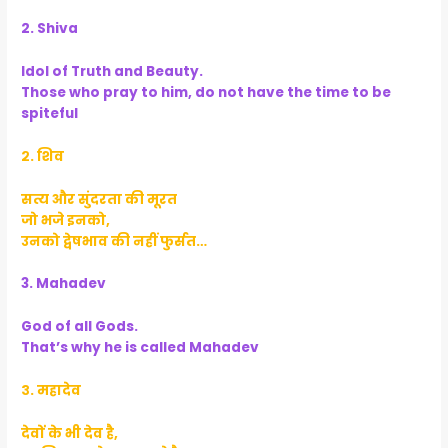
2. Shiva
Idol of Truth and Beauty.
Those who pray to him, do not have the time to be
spiteful
२. शिव
सत्य और सुंदरता की मूरत
जो भजे इनको,
उनको द्वेषभाव की नहीं फुर्सत…
3. Mahadev
God of all Gods.
That’s why he is called Mahadev
३. महादेव
देवों के भी देव है,