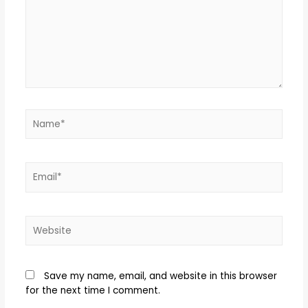
Save my name, email, and website in this browser
for the next time I comment.