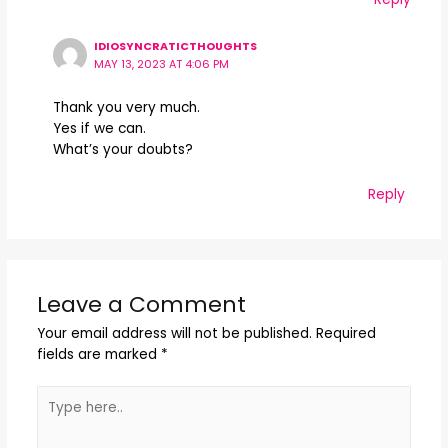
IDIOSYNCRATICTHOUGHTS
MAY 13, 2023 AT 4:06 PM
Thank you very much.
Yes if we can.
What’s your doubts?
Reply
Leave a Comment
Your email address will not be published.
Required
fields are marked
*